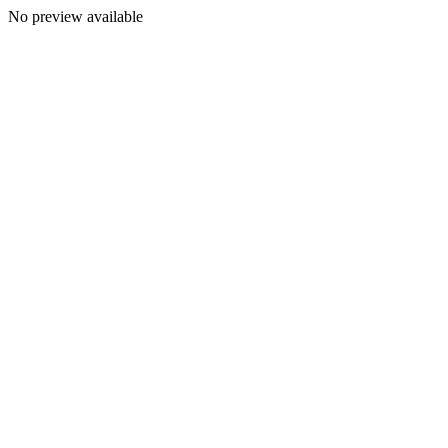
No preview available